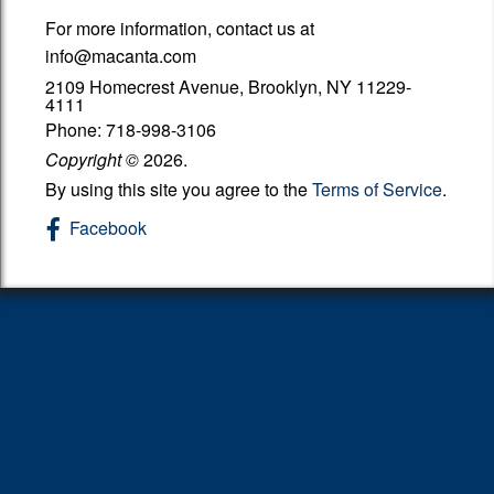
For more information, contact us at
Got A Letter from the IRS
info@macanta.com
Additional Pages
2109 Homecrest Avenue, Brooklyn, NY 11229-
4111
Phone: 718-998-3106
Links
Copyright
©
2026.
Contact
By using this site you agree to the
Terms of Service
.
Facebook
EIC
1099 Request Form