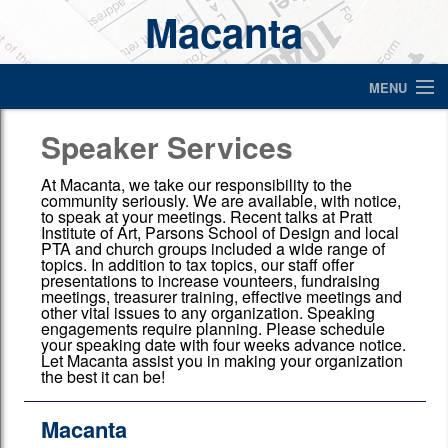
Macanta
MENU
Where's your refund?
Speaker Services
Home
At Macanta, we take our responsibility to the
community seriously. We are available, with notice,
to speak at your meetings. Recent talks at Pratt
About Us
Institute of Art, Parsons School of Design and local
PTA and church groups included a wide range of
Make a Payment
topics. In addition to tax topics, our staff offer
presentations to increase vounteers, fundraising
meetings, treasurer training, effective meetings and
Letter to authorize us to deal with your bank
other vital issues to any organization. Speaking
engagements require planning. Please schedule
your speaking date with four weeks advance notice.
Financial Calculators
Let Macanta assist you in making your organization
the best it can be!
What to bring?
Macanta
Services